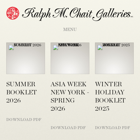
MENU
SUMMER
ASIA WEEK
WINTER
BOOKLET
NEW YORK -
HOLIDAY
2026
SPRING
BOOKLET
2026
2025
DOWNLOAD PDF
DOWNLOAD PDF
DOWNLOAD PDF