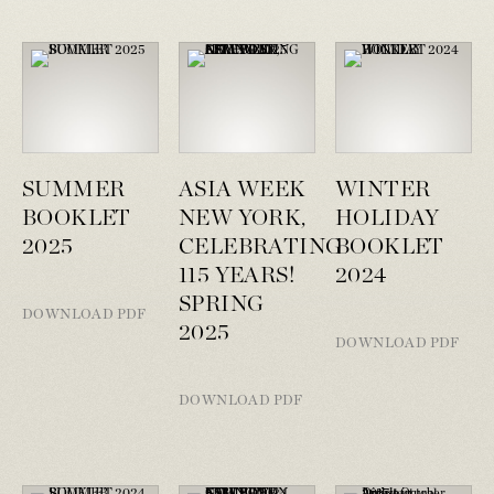
SUMMER
ASIA WEEK
WINTER
BOOKLET
NEW YORK,
HOLIDAY
2025
CELEBRATING
BOOKLET
115 YEARS!
2024
SPRING
DOWNLOAD PDF
2025
DOWNLOAD PDF
DOWNLOAD PDF