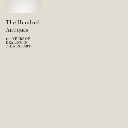
The Hundred
Antiques
100 YEARS OF
DEALING IN
CHINESE ART