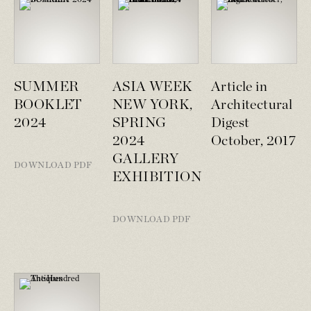
SUMMER
ASIA WEEK
Article in
BOOKLET
NEW YORK,
Architectural
2024
SPRING
Digest
2024
October, 2017
GALLERY
DOWNLOAD PDF
EXHIBITION
DOWNLOAD PDF