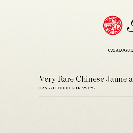
CATALOGUE
Very Rare Chinese Jaune a
KANGXI PERIOD, AD 1662-1722