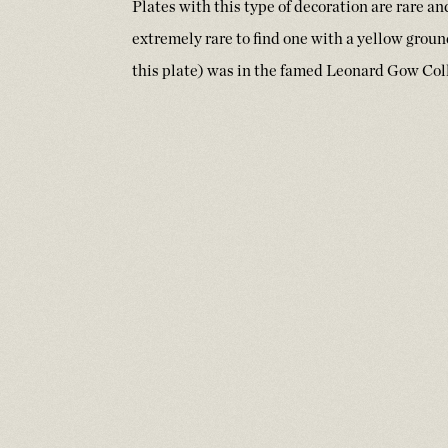
Plates with this type of decoration are rare a
extremely rare to find one with a yellow groun
this plate) was in the famed Leonard Gow Coll