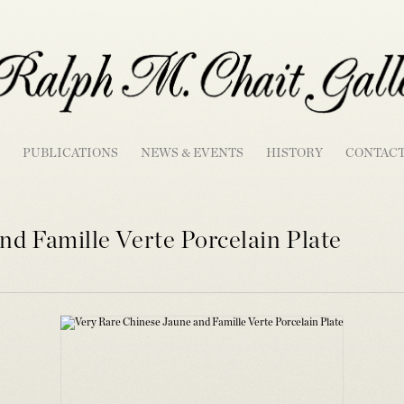
PUBLICATIONS
NEWS & EVENTS
HISTORY
CONTAC
nd Famille Verte Porcelain Plate