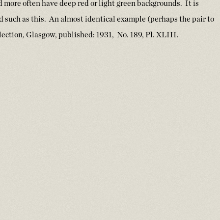
nd more often have deep red or light green backgrounds. It is
d such as this. An almost identical example (perhaps the pair to
ection, Glasgow, published: 1931, No. 189, Pl. XLIII.