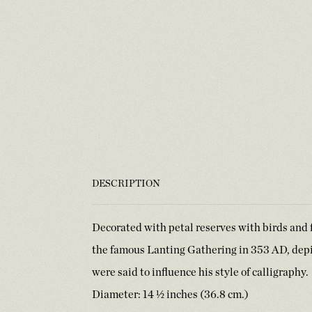
DESCRIPTION
Decorated with petal reserves with birds and f
the famous Lanting Gathering in 353 AD, dep
were said to influence his style of calligraph
Diameter: 14 ½ inches (36.8 cm.)