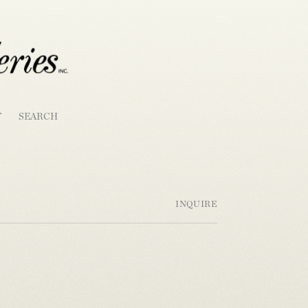
T
SEARCH
INQUIRE