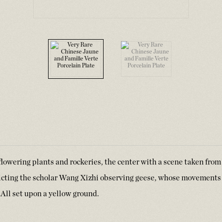
lowering plants and rockeries, the center with a scene taken from
icting the scholar Wang Xizhi observing geese, whose movements
y. All set upon a yellow ground.