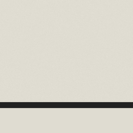
16 EAST 52ND STREET