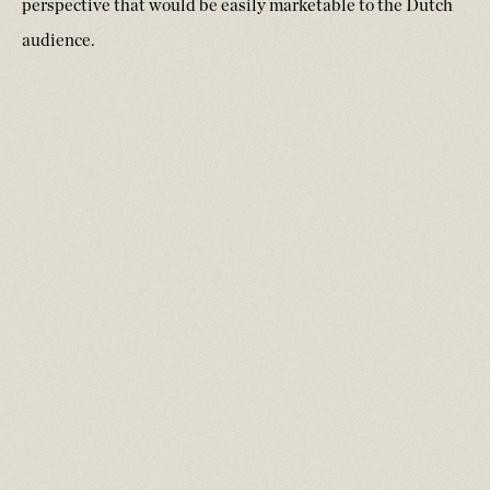
perspective that would be easily marketable to the Dutch
audience.