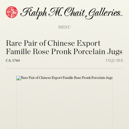
MENU
Rare Pair of Chinese Export
Famille Rose Pronk Porcelain Jugs
CA: 1740
INQUIRE