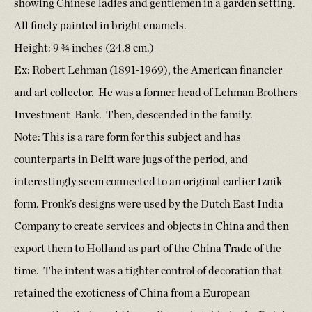
showing Chinese ladies and gentlemen in a garden setting.
All finely painted in bright enamels.
Height: 9 ¾ inches (24.8 cm.)
Ex: Robert Lehman (1891-1969), the American financier
and art collector. He was a former head of Lehman Brothers
Investment Bank. Then, descended in the family.
Note: This is a rare form for this subject and has
counterparts in Delft ware jugs of the period, and
interestingly seem connected to an original earlier Iznik
form. Pronk’s designs were used by the Dutch East India
Company to create services and objects in China and then
export them to Holland as part of the China Trade of the
time. The intent was a tighter control of decoration that
retained the exoticness of China from a European