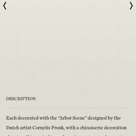
DESCRIPTION
Each decorated with the “Arbor Scene” designed by the
Dutch artist Cornelis Pronk, with a chinoiserie decoration