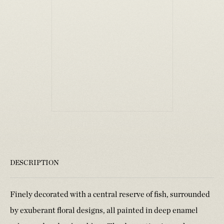
DESCRIPTION
Finely decorated with a central reserve of fish, surrounded
by exuberant floral designs, all painted in deep enamel