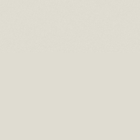
16 EAST 52ND STREET
10TH FLOOR NEW YORK, NY 10022
TEL: (212) 397-2818
EMAIL: INFO@RMCHAITGAL.NET
HOURS: MONDAY – FRIDAY, 10 AM TO 6 PM AND BY APPOINTMENT.