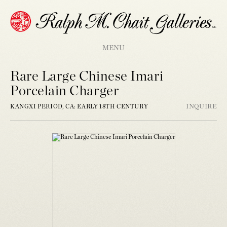
MENU
Rare Large Chinese Imari
Porcelain Charger
KANGXI PERIOD, CA: EARLY 18TH CENTURY
INQUIRE