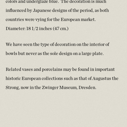
colors and underglaze blue. The decoration is much
influenced by Japanese designs of the period, as both
countries were vying for the European market.
Diameter: 18 1/2 inches (47 cm.)
We have seen the type of decoration on the interior of
bowls but never as the sole design on a large plate.
Related vases and porcelains may be found in important
historic European collections such as that of Augustus the
Strong, now in the Zwinger Museum, Dresden.