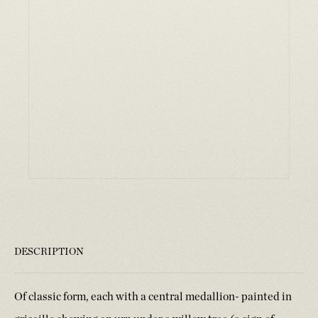
DESCRIPTION
Of classic form, each with a central medallion- painted in