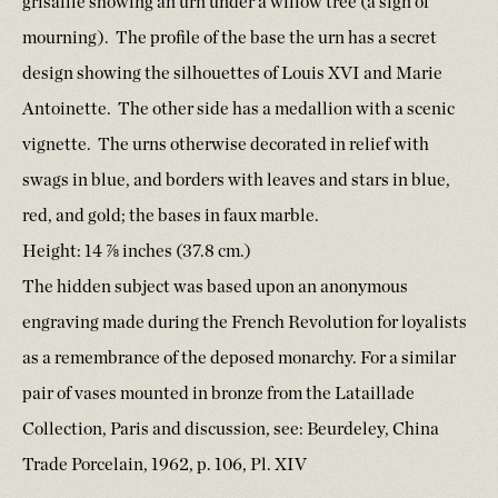
grisaille showing an urn under a willow tree (a sign of
mourning). The profile of the base the urn has a secret
design showing the silhouettes of Louis XVI and Marie
Antoinette. The other side has a medallion with a scenic
vignette. The urns otherwise decorated in relief with
swags in blue, and borders with leaves and stars in blue,
red, and gold; the bases in faux marble.
Height: 14 ⅞ inches (37.8 cm.)
The hidden subject was based upon an anonymous
engraving made during the French Revolution for loyalists
as a remembrance of the deposed monarchy. For a similar
pair of vases mounted in bronze from the Lataillade
Collection, Paris and discussion, see: Beurdeley, China
Trade Porcelain, 1962, p. 106, Pl. XIV