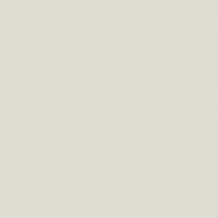
16 EAST 52ND STREET
10TH FLOOR NEW YORK, NY 10022
TEL: (212) 397-2818