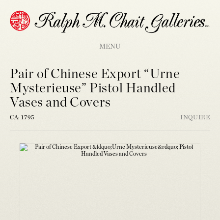
MENU
Pair of Chinese Export “Urne
Mysterieuse” Pistol Handled
Vases and Covers
CA: 1795
INQUIRE