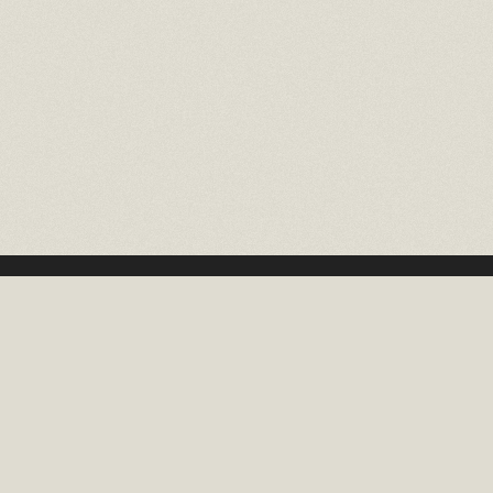
16 EAST 52ND STREET
10TH FLOOR NEW YORK, NY 10022
TEL: (212) 397-2818
EMAIL: INFO@RMCHAITGAL.NET