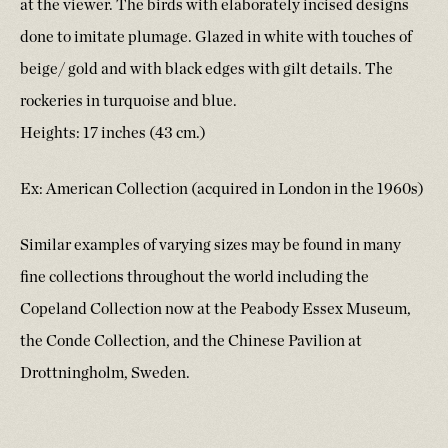
at the viewer. The birds with elaborately incised designs
done to imitate plumage. Glazed in white with touches of
beige/ gold and with black edges with gilt details. The
rockeries in turquoise and blue.
Heights: 17 inches (43 cm.)
Ex: American Collection (acquired in London in the 1960s)
Similar examples of varying sizes may be found in many
fine collections throughout the world including the
Copeland Collection now at the Peabody Essex Museum,
the Conde Collection, and the Chinese Pavilion at
Drottningholm, Sweden.