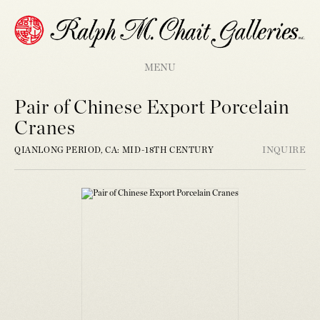
MENU
Pair of Chinese Export Porcelain
Cranes
QIANLONG PERIOD, CA: MID-18TH CENTURY
INQUIRE