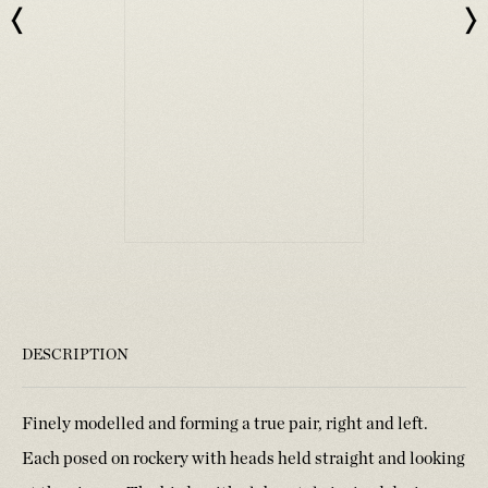
DESCRIPTION
Finely modelled and forming a true pair, right and left.
Each posed on rockery with heads held straight and looking