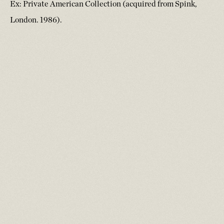
Ex: Private American Collection (acquired from Spink,
London. 1986).