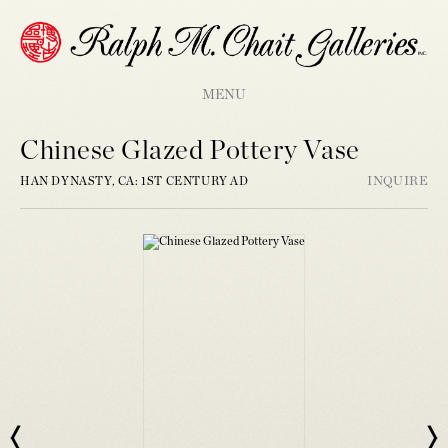
MENU
Chinese Glazed Pottery Vase
HAN DYNASTY, CA: 1ST CENTURY AD
INQUIRE