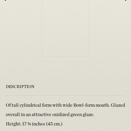
DESCRIPTION
Of tall cylindrical form with wide Bowl-form mouth. Glazed
overall in an attractive oxidized green glaze.
Height: 17 ¾ inches (45 cm.)