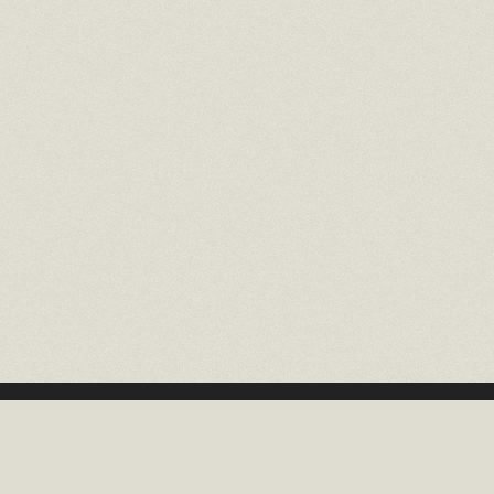
16 EAST 52ND STREET