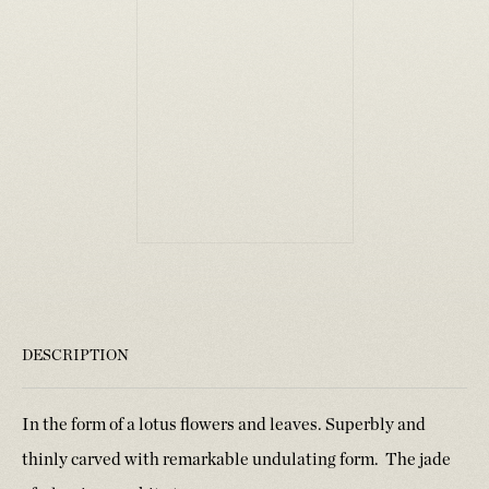
DESCRIPTION
In the form of a lotus flowers and leaves. Superbly and
thinly carved with remarkable undulating form. The jade