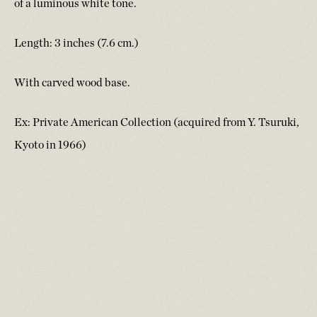
of a luminous white tone.
Length: 3 inches (7.6 cm.)
With carved wood base.
Ex: Private American Collection (acquired from Y. Tsuruki,
Kyoto in 1966)