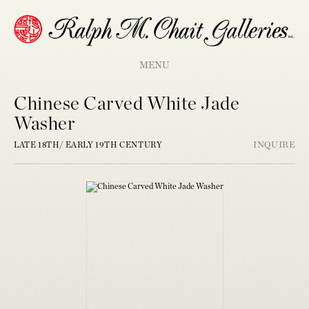
MENU
Chinese Carved White Jade
Washer
LATE 18TH/ EARLY 19TH CENTURY
INQUIRE