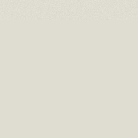
16 EAST 52ND STREET
10TH FLOOR NEW YORK, NY 10022
TEL: (212) 397-2818
EMAIL: INFO@RMCHAITGAL.NET
HOURS: MONDAY – FRIDAY, 10 AM TO 6 PM AND BY APPOINTMENT.
NEWSLETTER